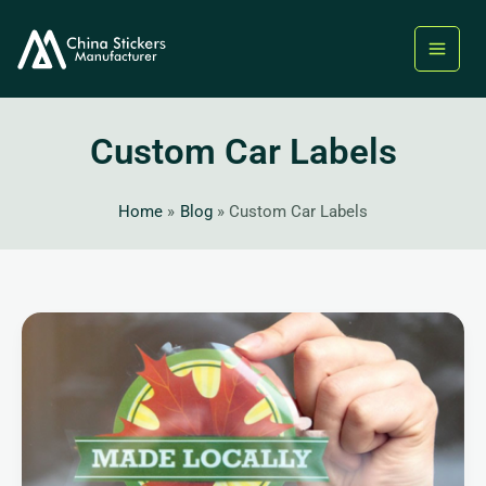
Skip
to
content
Custom Car Labels
Home
Blog
Custom Car Labels