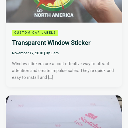
CUSTOM CAR LABELS
Transparent Window Sticker
November 17, 2018
| By
Liam
Window stickers are a cost-effective way to attract
attention and create impulse sales. They’re quick and
easy to install and […]