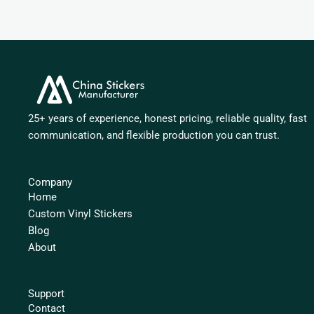
25+ years of experience, honest pricing, reliable quality, fast
communication, and flexible production you can trust.
Company
Home
Custom Vinyl Stickers
Blog
About
Support
Contact