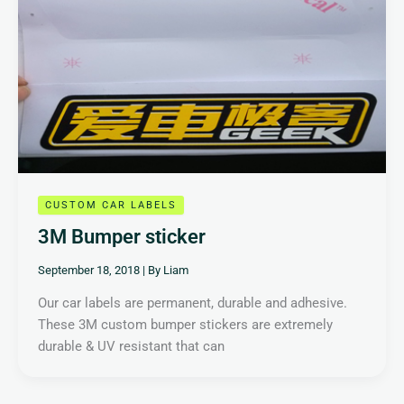
CUSTOM CAR LABELS
3M Bumper sticker
September 18, 2018
| By
Liam
Our car labels are permanent, durable and adhesive.
These 3M custom bumper stickers are extremely
durable & UV resistant that can