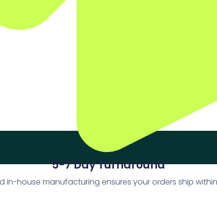
5-7 Day Turnaround
d in-house manufacturing ensures your orders ship withi