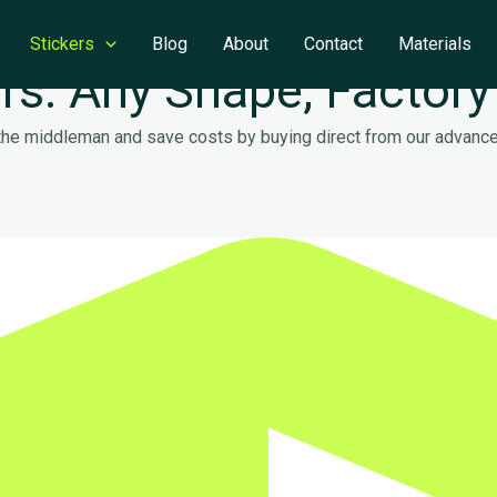
Stickers
Blog
About
Contact
Materials
rs: Any Shape, Factory
 the middleman and save costs by buying direct from our advanced