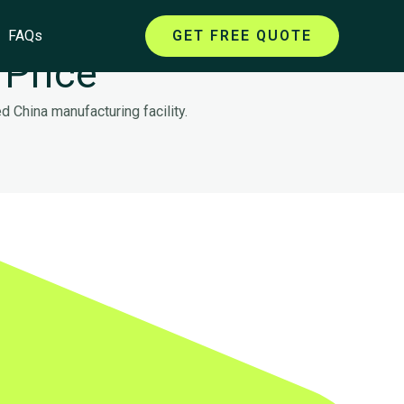
FAQs
GET FREE QUOTE
 Price
 China manufacturing facility.