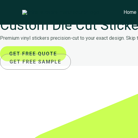
Skip
Main
to
Menu
Home
FACTORY DIRECT WHOLESALE
content
Custom Die Cut Sticke
Premium vinyl stickers precision-cut to your exact design. Skip
GET FREE QUOTE
GET FREE SAMPLE