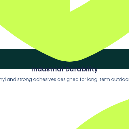
Industrial Durability
vinyl and strong adhesives designed for long-term outdoo