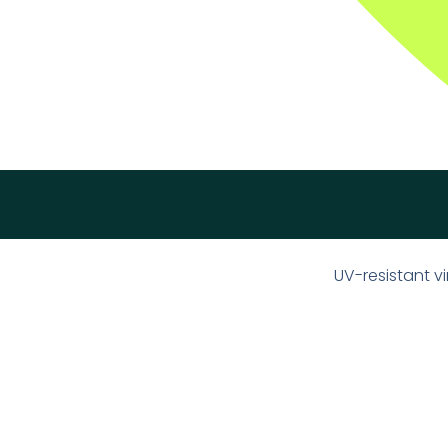
UV-resistant 