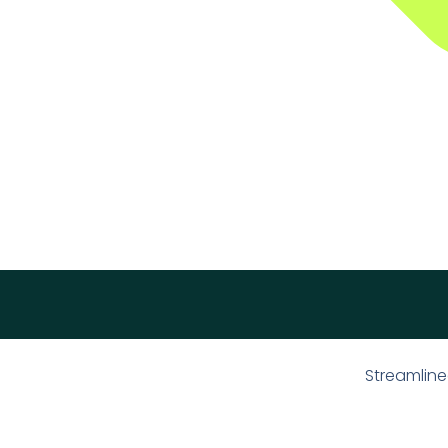
Streamline