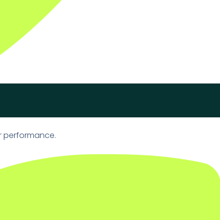
r performance.