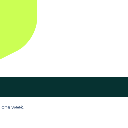
n one week.