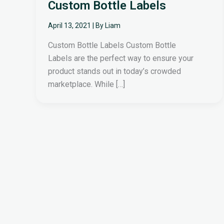
Custom Bottle Labels
April 13, 2021
| By
Liam
Custom Bottle Labels Custom Bottle
Labels are the perfect way to ensure your
product stands out in today’s crowded
marketplace. While […]