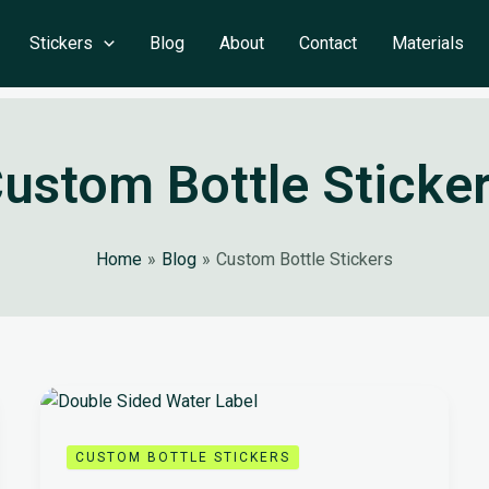
Stickers
Blog
About
Contact
Materials
ustom Bottle Sticke
Home
Blog
Custom Bottle Stickers
CUSTOM BOTTLE STICKERS