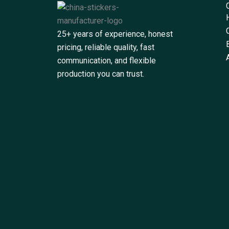
25+ years of experience, honest
pricing, reliable quality, fast
communication, and flexible
production you can trust.