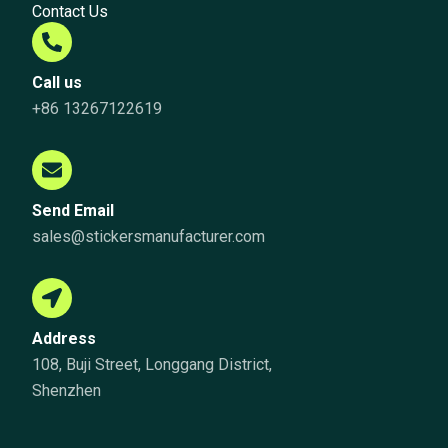
Contact Us
Call us
+86 13267122619
Send Email
sales@stickersmanufacturer.com
Address
108, Buji Street, Longgang District,
Shenzhen