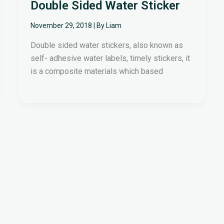
Double Sided Water Sticker
November 29, 2018
| By
Liam
Double sided water stickers, also known as
self- adhesive water labels, timely stickers, it
is a composite materials which based