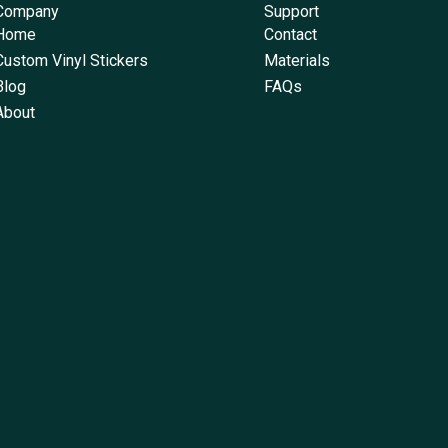
Company
Support
Home
Contact
Custom Vinyl Stickers
Materials
Blog
FAQs
About