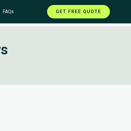
FAQs
GET FREE QUOTE
rs