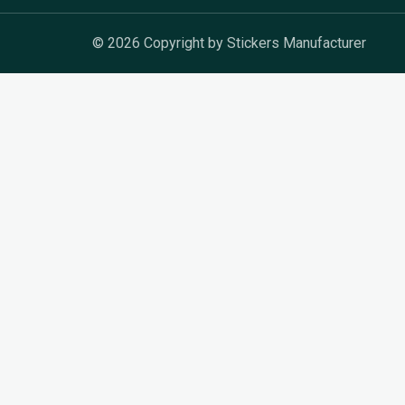
© 2026 Copyright by Stickers Manufacturer
Get In Touch
Fill out the form below, and we’ll get back to you 
名
称
邮
箱
电
话
消
息