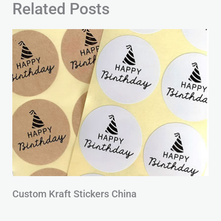
Related Posts
Custom Kraft Stickers China