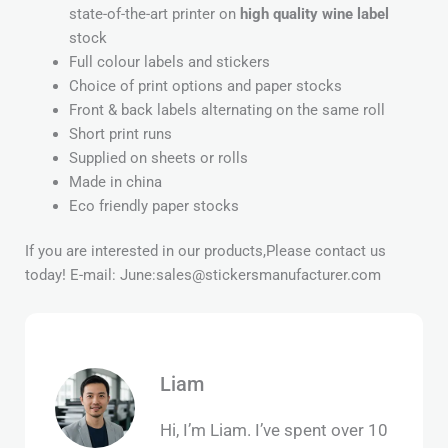
state-of-the-art printer on
high quality wine label
stock
Full colour labels and stickers
Choice of print options and paper stocks
Front & back labels alternating on the same roll
Short print runs
Supplied on sheets or rolls
Made in china
Eco friendly paper stocks
If you are interested in our products,Please contact us
today! E-mail: June:sales@stickersmanufacturer.com
Liam
Hi, I’m Liam. I’ve spent over 10