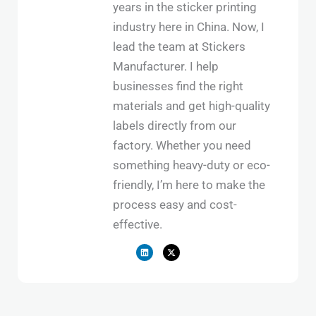
years in the sticker printing
industry here in China. Now, I
lead the team at Stickers
Manufacturer. I help
businesses find the right
materials and get high-quality
labels directly from our
factory. Whether you need
something heavy-duty or eco-
friendly, I’m here to make the
process easy and cost-
effective.
L
X
i
-
n
t
k
w
e
i
d
t
i
t
n
e
r