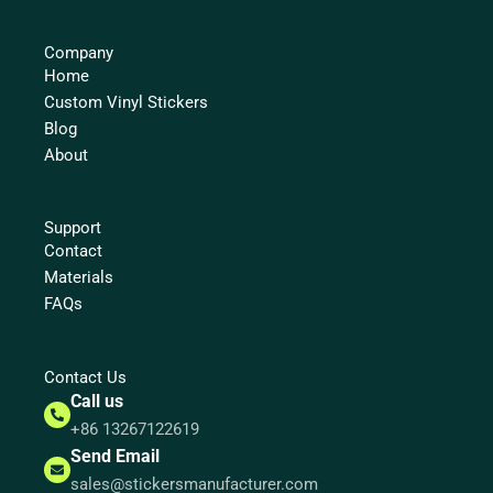
Company
Home
Custom Vinyl Stickers
Blog
About
Support
Contact
Materials
FAQs
Contact Us
Call us
+86 13267122619
Send Email
sales@stickersmanufacturer.com