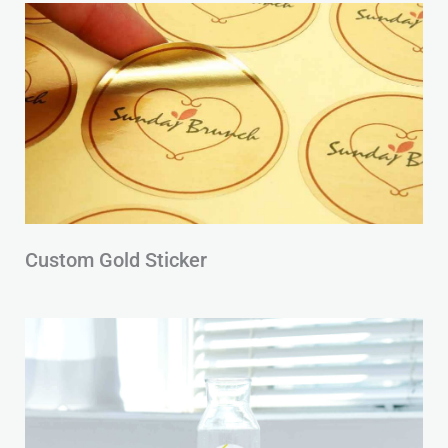
Custom Gold Sticker