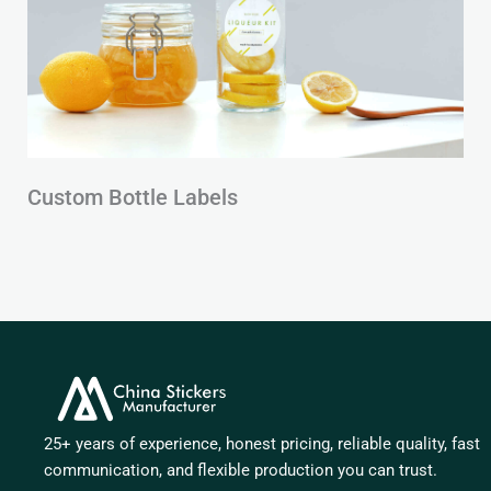
Custom Bottle Labels
25+ years of experience, honest pricing, reliable quality, fast
communication, and flexible production you can trust.