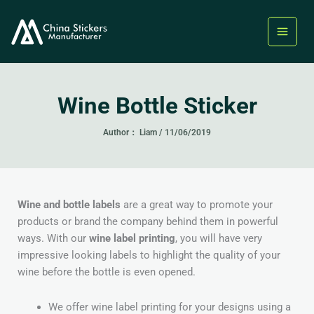
Skip
to
content
Wine Bottle Sticker
Author：
Liam
/
11/06/2019
Wine and bottle labels
are a great way to promote your
products or brand the company behind them in powerful
ways. With our
wine label printing
, you will have very
impressive looking labels to highlight the quality of your
wine before the bottle is even opened.
We offer wine label printing for your designs using a